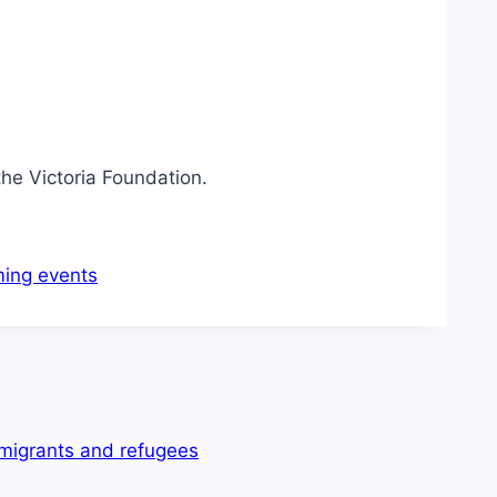
the Victoria Foundation.
ing events
mmigrants and refugees