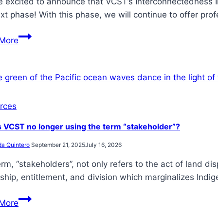
 excited to announce that VCST’s Interconnectedness Ini
xt phase! With this phase, we will continue to offer pr
VCST
More
receives
funding
from
Victoria
Foundation
rces
for
 VCST no longer using the term “stakeholder”?
fifth
year
da Quintero
September 21, 2025
July 16, 2026
in
rm, “stakeholders”, not only refers to the act of land di
a
hip, entitlement, and division which marginalizes Indi
row
Why
More
is