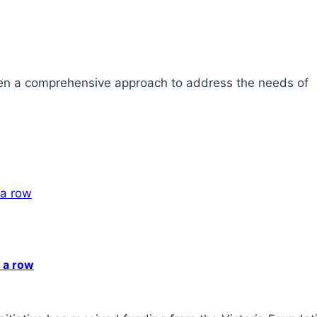
ken a comprehensive approach to address the needs of
n a row