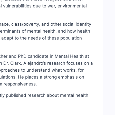
 vulnerabilities due to war, environmental
ace, class/poverty, and other social identity
terminants of mental health, and how health
d adapt to the needs of these population
rcher and PhD candidate in Mental Health at
h Dr. Clark. Alejandro’s research focuses on a
approaches to understand what works, for
lations. He places a strong emphasis on
em responsiveness.
ntly published research about mental health