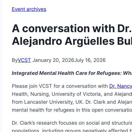
Event archives
A conversation with Dr
Alejandro Argüelles Bu
By
VCST
January 20, 2026
July 16, 2026
Integrated Mental Health Care for Refugees: W
Please join VCST for a conversation with
Dr. Nancy
Health, Nursing, University of Victoria, and Alejan
from Lancaster University, UK. Dr. Clark and Aleja
mental health for refugees in this open conversati
Dr. Clark’s research focuses on social and structu
populations, including groups negatively affected 