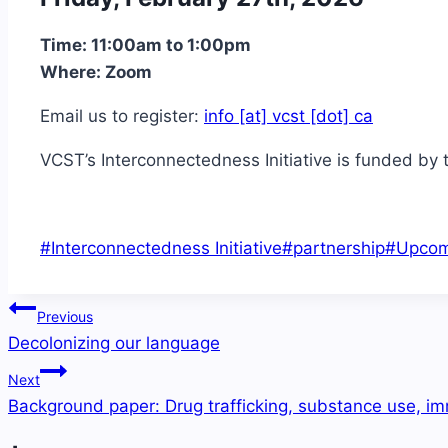
Time: 11:00am to 1:00pm
Where: Zoom
Email us to register:
info [at] vcst [dot] ca
VCST’s Interconnectedness Initiative is funded by 
Post
#
Interconnectedness Initiative
#
partnership
#
Upcom
Tags:
Post
Previous
navigation
Decolonizing our language
Next
Background paper: Drug trafficking, substance use, i