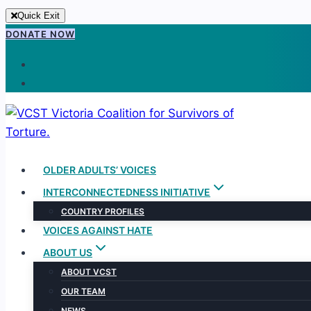
Quick Exit
Skip
DONATE NOW
to
content
OLDER ADULTS’ VOICES
INTERCONNECTEDNESS INITIATIVE
COUNTRY PROFILES
VOICES AGAINST HATE
ABOUT US
ABOUT VCST
OUR TEAM
NEWS