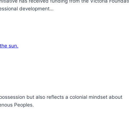
tiative has received funding from the Victoria Foundati
ofessional development…
spossession but also reflects a colonial mindset about
genous Peoples.