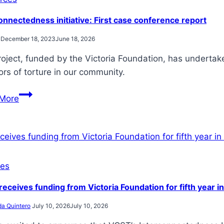
steps
onnectedness initiative: First case conference report
December 18, 2023
June 18, 2026
roject, funded by the Victoria Foundation, has underta
ors of torture in our community.
Interconnectedness
More
initiative:
First
case
conference
report
es
eceives funding from Victoria Foundation for fifth year i
da Quintero
July 10, 2026
July 10, 2026