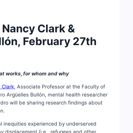
. Nancy Clark &
llón, February 27th
hat works, for whom and why
 Clark,
Associate Professor at the Faculty of
dro Argüelles Bullón, mental health researcher
ndro will be sharing research findings about
on.
ral inequities experienced by underserved
by displacement (i.e., refugees and other