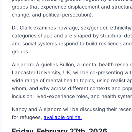
groups that experience displacement and structural
change, and political persecution).
Dr. Clark examines how age, sex/gender, ethnicity/r
categories shape and are shaped by structural de
and social systems respond to build resilience an
groups.
Alejandro Argüelles Bullón, a mental health resea
Lancaster University, UK, will be co-presenting wit
wide range of mental health topics, using realist 
whom, and why across different contexts and popu
inclusion, lived-experience roles, and health syst
Nancy and Alejandro will be discussing their rece
for refugees,
available online.
Friday, February 27th, 2026