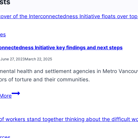
sts
es
onnectedness Initiative key findings and next steps
June 27, 2023
March 22, 2025
mental health and settlement agencies in Metro Vancouv
ors of torture and their communities.
Interconnectedness
More
Initiative
key
findings
and
next
rces