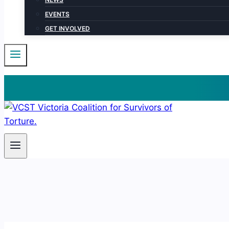
EVENTS
GET INVOLVED