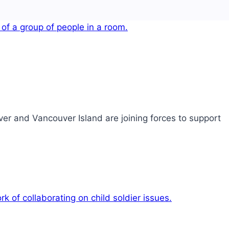
er and Vancouver Island are joining forces to support