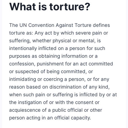
What is torture?
The UN Convention Against Torture defines
torture as: Any act by which severe pain or
suffering, whether physical or mental, is
intentionally inflicted on a person for such
purposes as obtaining information or a
confession, punishment for an act committed
or suspected of being committed, or
intimidating or coercing a person, or for any
reason based on discrimination of any kind,
when such pain or suffering is inflicted by or at
the instigation of or with the consent or
acquiescence of a public official or other
person acting in an official capacity.