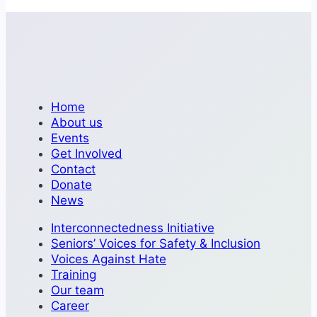
Home
About us
Events
Get Involved
Contact
Donate
News
Interconnectedness Initiative
Seniors’ Voices for Safety & Inclusion
Voices Against Hate
Training
Our team
Career