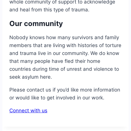
whole community of support to acknowledge
and heal from this type of trauma.
Our community
Nobody knows how many survivors and family
members that are living with histories of torture
and trauma live in our community. We do know
that many people have fled their home
countries during time of unrest and violence to
seek asylum here.
Please contact us if you’d like more information
or would like to get involved in our work.
Connect with us