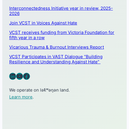
Interconnectedness Initiative year in review, 2025-
2026
Join VCST in Voices Against Hate
VCST receives funding from Victoria Foundation for
fifth year in a row
Vicarious Trauma & Burnout Interviews Report
VCST Participates in VAST Dialogue “Building
Resilience and Understanding Against Hate”
LinkedIn
YouTube
Facebook
We operate on lək̓ʷəŋən land.
Learn more
.