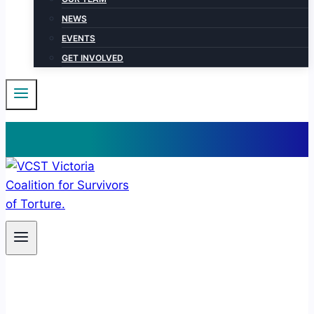
NEWS
EVENTS
GET INVOLVED