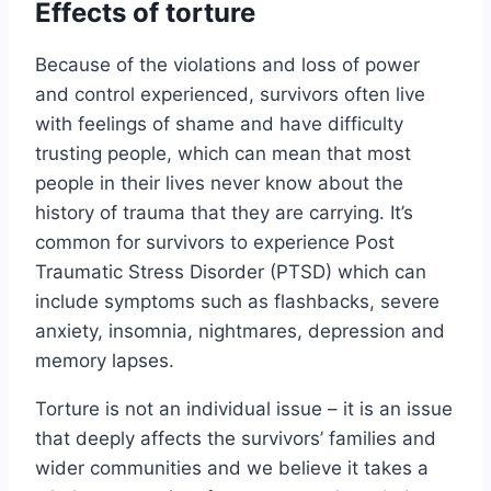
Effects of torture
Because of the violations and loss of power
and control experienced, survivors often live
with feelings of shame and have difficulty
trusting people, which can mean that most
people in their lives never know about the
history of trauma that they are carrying. It’s
common for survivors to experience Post
Traumatic Stress Disorder (PTSD) which can
include symptoms such as flashbacks, severe
anxiety, insomnia, nightmares, depression and
memory lapses.
Torture is not an individual issue – it is an issue
that deeply affects the survivors’ families and
wider communities and we believe it takes a