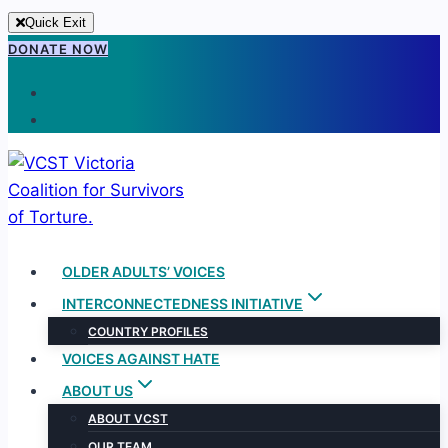
Quick Exit
Skip
DONATE NOW
to
content
OLDER ADULTS’ VOICES
INTERCONNECTEDNESS INITIATIVE
COUNTRY PROFILES
VOICES AGAINST HATE
ABOUT US
ABOUT VCST
OUR TEAM