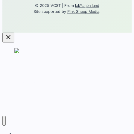
© 2025 VCST | From
lək̓ʷəŋən land
Site supported by
Pink Sheep Media
.
Contact
About torture
Get Support
Career
Training
Victoria Coalition for Survivors of Torture