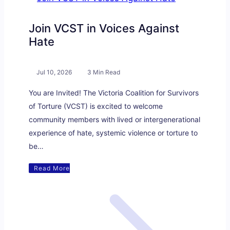
Join VCST in Voices Against
Hate
Jul 10, 2026
3 Min Read
You are Invited! The Victoria Coalition for Survivors
of Torture (VCST) is excited to welcome
community members with lived or intergenerational
experience of hate, systemic violence or torture to
be…
Read More