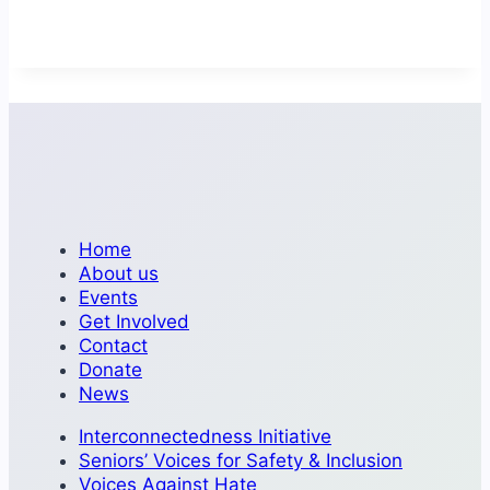
Home
About us
Events
Get Involved
Contact
Donate
News
Interconnectedness Initiative
Seniors’ Voices for Safety & Inclusion
Voices Against Hate