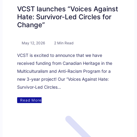
VCST launches “Voices Against
Hate: Survivor-Led Circles for
Change”
May 12, 2026
2 Min Read
VCST is excited to announce that we have
received funding from Canadian Heritage in the
Multiculturalism and Anti-Racism Program for a
new 3-year project! Our “Voices Against Hate:
Survivor-Led Circles…
Read More