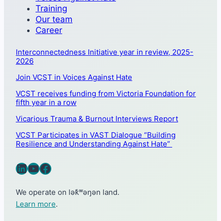
Training
Our team
Career
Interconnectedness Initiative year in review, 2025-
2026
Join VCST in Voices Against Hate
VCST receives funding from Victoria Foundation for
fifth year in a row
Vicarious Trauma & Burnout Interviews Report
VCST Participates in VAST Dialogue “Building
Resilience and Understanding Against Hate”
LinkedIn
YouTube
Facebook
We operate on lək̓ʷəŋən land.
Learn more
.