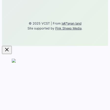
© 2025 VCST | From
lək̓ʷəŋən land
Site supported by
Pink Sheep Media
.
Contact
About torture
Get Support
Career
Training