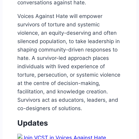
conversations against hate.
Voices Against Hate will empower
survivors of torture and systemic
violence, an equity-deserving and often
silenced population, to take leadership in
shaping community-driven responses to
hate. A survivor-led approach places
individuals with lived experience of
torture, persecution, or systemic violence
at the centre of decision-making,
facilitation, and knowledge creation.
Survivors act as educators, leaders, and
co-designers of solutions.
Updates