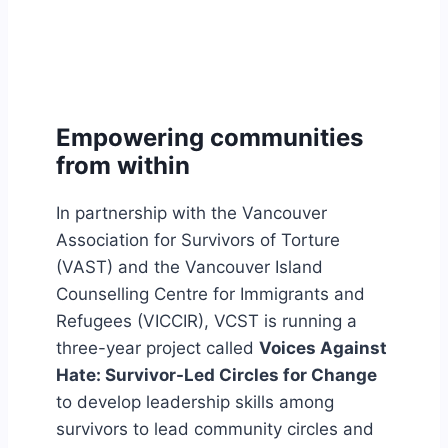
Empowering communities
from within
In partnership with the Vancouver
Association for Survivors of Torture
(VAST) and the Vancouver Island
Counselling Centre for Immigrants and
Refugees (VICCIR), VCST is running a
three-year project called
Voices Against
Hate: Survivor-Led Circles for Change
to develop leadership skills among
survivors to lead community circles and