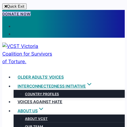
Quick Exit
Skip
DONATE NOW
to
content
OLDER ADULTS’ VOICES
INTERCONNECTEDNESS INITIATIVE
COUNTRY PROFILES
VOICES AGAINST HATE
ABOUT US
ABOUT VCST
OUR TEAM