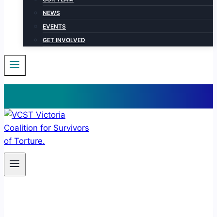
NEWS
EVENTS
GET INVOLVED