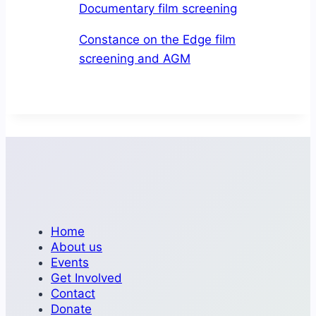
Documentary film screening
June
19
Constance on the Edge film
screening and AGM
Home
About us
Events
Get Involved
Contact
Donate