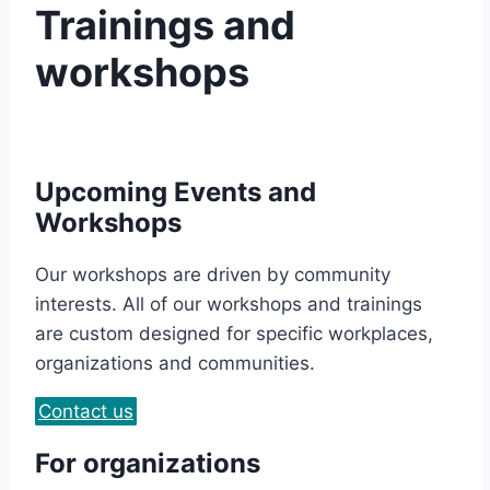
Trainings and
workshops
Upcoming Events and
Workshops
Our workshops are driven by community
interests. All of our workshops and trainings
are custom designed for specific workplaces,
organizations and communities.
Contact us
For organizations