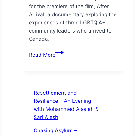
for the premiere of the film, After
Arrival, a documentary exploring the
experiences of three LGBTQIA+
community leaders who arrived to
Canada.
Join
Read More
us
online
for
the
premiere
Resettlement and
of
Resilience – An Evening
the
with Mohammed Alsaleh &
film,
Sari Alesh
After
Chasing Asylum –
Arrival,