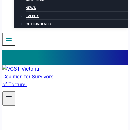
NEWS
EVENTS
GET INVOLVED