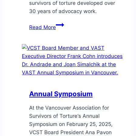
survivors of torture developed over
30 years of advocacy work.
Distinguished
Read More
community
advocates
and
researchers
Dr.
Yaya
de
Andrade
Annual Symposium
and
Joan
At the Vancouver Association for
Simalchik
Survivors of Torture‘s Annual
Symposium on February 25, 2025,
VCST Board President Ana Pavon