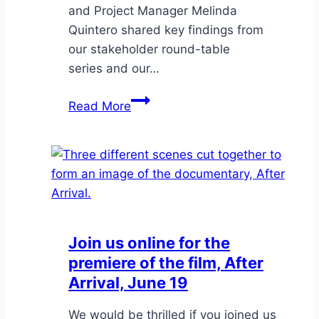
and Project Manager Melinda
Quintero shared key findings from
our stakeholder round-table
series and our…
Annual
Read More
Symposium
Join us online for the
premiere of the film, After
Arrival, June 19
We would be thrilled if you joined us