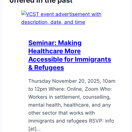
offered in the past
Bullón,
February
27th
Seminar: Making
Healthcare More
Accessible for Immigrants
& Refugees
Thursday November 20, 2025, 10am
to 12pm Where: Online, Zoom Who:
Workers in settlement, counselling,
mental health, healthcare, and any
other sector that works with
immigrants and refugees RSVP: info
[at]…