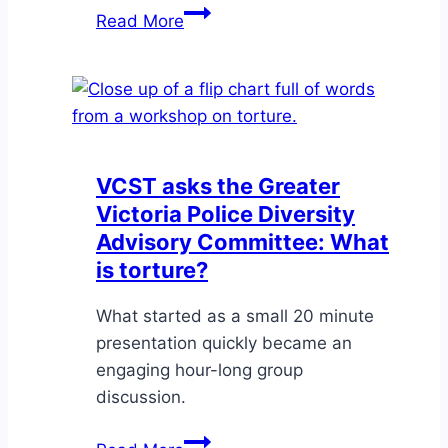
Workshop:
Read More
Understanding
Burnout
&
Vicarious
Trauma
on
VCST asks the Greater
May
Victoria Police Diversity
7
Advisory Committee: What
is torture?
What started as a small 20 minute
presentation quickly became an
engaging hour-long group
discussion.
VCST