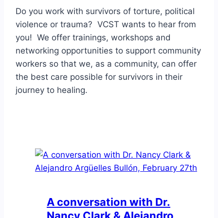
Do you work with survivors of torture, political
violence or trauma? VCST wants to hear from
you! We offer trainings, workshops and
networking opportunities to support community
workers so that we, as a community, can offer
the best care possible for survivors in their
journey to healing.
A conversation with Dr.
Nancy Clark & Alejandro