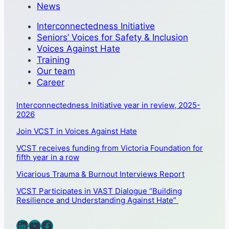
News
Interconnectedness Initiative
Seniors’ Voices for Safety & Inclusion
Voices Against Hate
Training
Our team
Career
Interconnectedness Initiative year in review, 2025-
2026
Join VCST in Voices Against Hate
VCST receives funding from Victoria Foundation for
fifth year in a row
Vicarious Trauma & Burnout Interviews Report
VCST Participates in VAST Dialogue “Building
Resilience and Understanding Against Hate”
LinkedIn
YouTube
Facebook