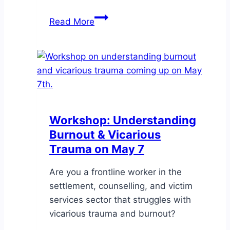
Seminar:
Read More
Making
Healthcare
More
Accessible
for
Immigrants
&
Workshop: Understanding
Refugees
Burnout & Vicarious
Trauma on May 7
Are you a frontline worker in the
settlement, counselling, and victim
services sector that struggles with
vicarious trauma and burnout?