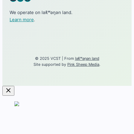
We operate on lək̓ʷəŋən land.
Learn more
.
© 2025 VCST | From
lək̓ʷəŋən land
Site supported by
Pink Sheep Media
.
Contact