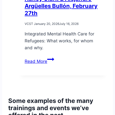
Argüelles Bullón, February
27th
VCST
January 20, 2026
July 16, 2026
Integrated Mental Health Care for
Refugees: What works, for whom
and why.
A
Read More
conversation
with
Dr.
Nancy
Clark
Some examples of the many
&
trainings and events we’ve
Alejandro
Argüelles