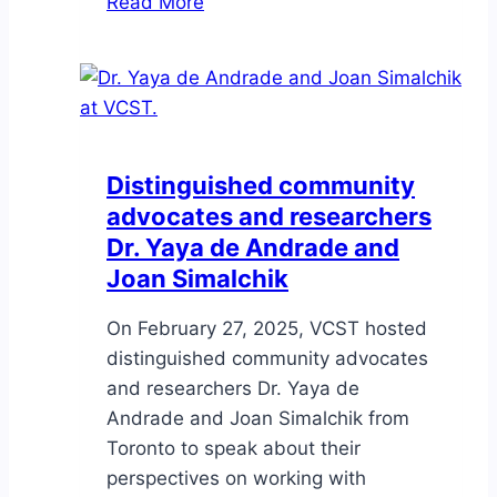
Read More
asks
the
Greater
Victoria
Police
Diversity
Distinguished community
Advisory
advocates and researchers
Committee:
Dr. Yaya de Andrade and
What
Joan Simalchik
is
torture?
On February 27, 2025, VCST hosted
distinguished community advocates
and researchers Dr. Yaya de
Andrade and Joan Simalchik from
Toronto to speak about their
perspectives on working with