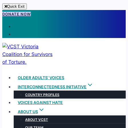
Quick Exit
Skip
DONATE NOW
to
content
OLDER ADULTS’ VOICES
INTERCONNECTEDNESS INITIATIVE
COUNTRY PROFILES
VOICES AGAINST HATE
ABOUT US
ABOUT VCST
OUR TEAM