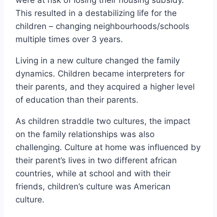
This resulted in a destabilizing life for the
children – changing neighbourhoods/schools
multiple times over 3 years.
Living in a new culture changed the family
dynamics. Children became interpreters for
their parents, and they acquired a higher level
of education than their parents.
As children straddle two cultures, the impact
on the family relationships was also
challenging. Culture at home was influenced by
their parent’s lives in two different african
countries, while at school and with their
friends, children’s culture was American
culture.