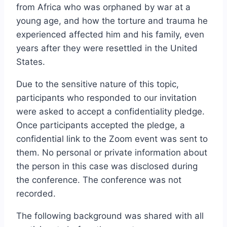
from Africa who was orphaned by war at a
young age, and how the torture and trauma he
experienced affected him and his family, even
years after they were resettled in the United
States.
Due to the sensitive nature of this topic,
participants who responded to our invitation
were asked to accept a confidentiality pledge.
Once participants accepted the pledge, a
confidential link to the Zoom event was sent to
them. No personal or private information about
the person in this case was disclosed during
the conference. The conference was not
recorded.
The following background was shared with all