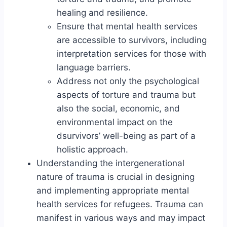
healing and resilience.
Ensure that mental health services
are accessible to survivors, including
interpretation services for those with
language barriers.
Address not only the psychological
aspects of torture and trauma but
also the social, economic, and
environmental impact on the
dsurvivors’ well-being as part of a
holistic approach.
Understanding the intergenerational
nature of trauma is crucial in designing
and implementing appropriate mental
health services for refugees. Trauma can
manifest in various ways and may impact