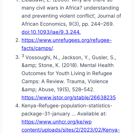
many civil wars in Africa? understanding
and preventing violent conflict’, Journal of
African Economics, 9(3), pp. 244–269.
doi:10.1093/jae/9.3.244.
https://www.unrefugees.org/refugee-
facts/camps/
.
3
Vossoughi, N., Jackson, Y., Gusler, S.,
&amp; Stone, K. (2018). Mental Health
Outcomes for Youth Living in Refugee
Camps: A Review. Trauma, Violence
&amp; Abuse, 19(5), 528–542.
https://www.jstor.org/stable/26638235
Kenya-Refugee-population-statistics-
package-31-january … Available at:
https://www.unhcr.org/ke/wp
content/uploads/sites/2/2023/02/Kenya-