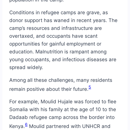
Conditions in refugee camps are grave, as
donor support has waned in recent years. The
camp’s resources and infrastructure are
overtaxed, and occupants have scant
opportunities for gainful employment or
education. Malnutrition is rampant among
young occupants, and infectious diseases are
spread widely.
Among all these challenges, many residents
5
remain positive about their future.
For example, Moulid Hujale was forced to flee
Somalia with his family at the age of 10 to the
Dadaab refugee camp across the border into
6
Kenya.
Moulid partnered with UNHCR and