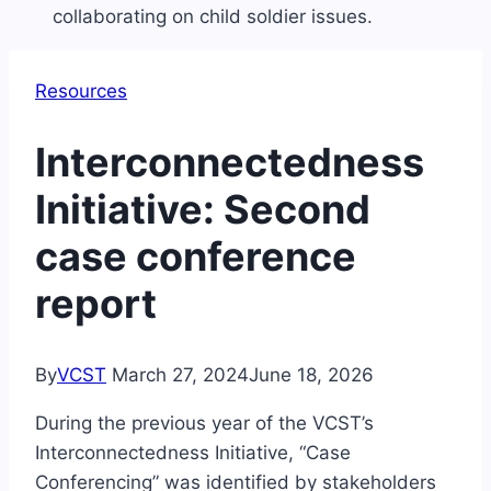
Resources
Interconnectedness
Initiative: Second
case conference
report
By
VCST
March 27, 2024
June 18, 2026
During the previous year of the VCST’s
Interconnectedness Initiative, “Case
Conferencing” was identified by stakeholders