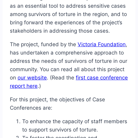
as an essential tool to address sensitive cases
among survivors of torture in the region, and to
bring forward the experiences of the project’s
stakeholders in addressing those cases.
The project, funded by the
Victoria Foundation
,
has undertaken a comprehensive approach to
address the needs of survivors of torture in our
community. You can read all about this project
on
our website
. (Read the
first case conference
report here
.)
For this project, the objectives of Case
Conferences are:
To enhance the capacity of staff members
to support survivors of torture.