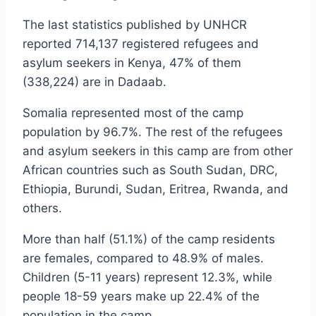
The last statistics published by UNHCR
reported 714,137 registered refugees and
asylum seekers in Kenya, 47% of them
(338,224) are in Dadaab.
Somalia represented most of the camp
population by 96.7%. The rest of the refugees
and asylum seekers in this camp are from other
African countries such as South Sudan, DRC,
Ethiopia, Burundi, Sudan, Eritrea, Rwanda, and
others.
More than half (51.1%) of the camp residents
are females, compared to 48.9% of males.
Children (5-11 years) represent 12.3%, while
people 18-59 years make up 22.4% of the
population in the camp.