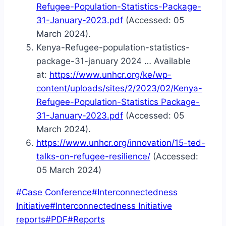
Refugee-Population-Statistics-Package-
31-January-2023.pdf
(Accessed: 05
March 2024).
Kenya-Refugee-population-statistics-
package-31-january 2024 … Available
at:
https://www.unhcr.org/ke/wp-
content/uploads/sites/2/2023/02/Kenya-
Refugee-Population-Statistics Package-
31-January-2023.pdf
(Accessed: 05
March 2024).
https://www.unhcr.org/innovation/15-ted-
talks-on-refugee-resilience/
(Accessed:
05 March 2024)
Post
#
Case Conference
#
Interconnectedness
Tags:
Initiative
#
Interconnectedness Initiative
reports
#
PDF
#
Reports