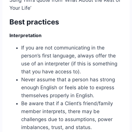
Your Life’
Best practices
Interpretation
If you are not communicating in the
person’s first language, always offer the
use of an interpreter (if this is something
that you have access to).
Never assume that a person has strong
enough English or feels able to express
themselves properly in English.
Be aware that if a Client’s friend/family
member interprets, there may be
challenges due to assumptions, power
imbalances, trust, and status.