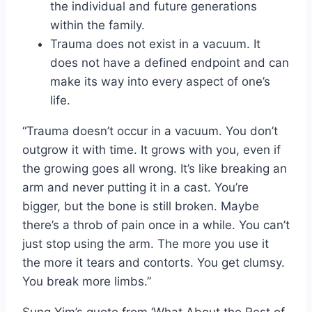
the individual and future generations
within the family.
Trauma does not exist in a vacuum. It
does not have a defined endpoint and can
make its way into every aspect of one’s
life.
“Trauma doesn’t occur in a vacuum. You don’t
outgrow it with time. It grows with you, even if
the growing goes all wrong. It’s like breaking an
arm and never putting it in a cast. You’re
bigger, but the bone is still broken. Maybe
there’s a throb of pain once in a while. You can’t
just stop using the arm. The more you use it
the more it tears and contorts. You get clumsy.
You break more limbs.”
Sung Yim’s quote from ‘What About the Rest of