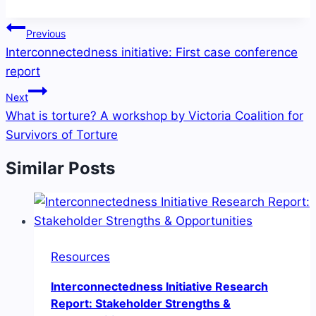
Post
Previous
navigation
Interconnectedness initiative: First case conference
report
Next
What is torture? A workshop by Victoria Coalition for
Survivors of Torture
Similar Posts
Resources
Interconnectedness Initiative Research
Report: Stakeholder Strengths &