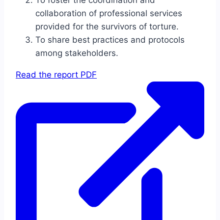
To foster the coordination and
collaboration of professional services
provided for the survivors of torture.
To share best practices and protocols
among stakeholders.
Read the report PDF