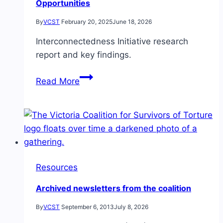
Opportunities
By
VCST
February 20, 2025
June 18, 2026
Interconnectedness Initiative research
report and key findings.
Interconnectedness
Read More
Initiative Research
Report:
Stakeholder
Strengths
&
Opportunities
Resources
Archived newsletters from the coalition
By
VCST
September 6, 2013
July 8, 2026