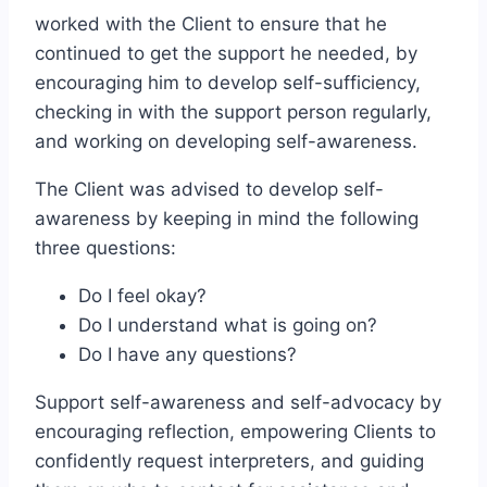
worked with the Client to ensure that he
continued to get the support he needed, by
encouraging him to develop self-sufficiency,
checking in with the support person regularly,
and working on developing self-awareness.
The Client was advised to develop self-
awareness by keeping in mind the following
three questions:
Do I feel okay?
Do I understand what is going on?
Do I have any questions?
Support self-awareness and self-advocacy by
encouraging reflection, empowering Clients to
confidently request interpreters, and guiding