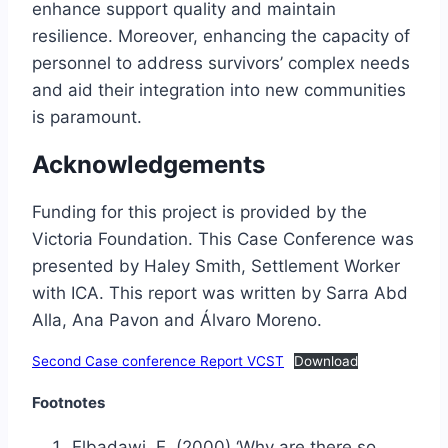
enhance support quality and maintain
resilience. Moreover, enhancing the capacity of
personnel to address survivors’ complex needs
and aid their integration into new communities
is paramount.
Acknowledgements
Funding for this project is provided by the
Victoria Foundation. This Case Conference was
presented by Haley Smith, Settlement Worker
with ICA. This report was written by Sarra Abd
Alla, Ana Pavon and Álvaro Moreno.
Second Case conference Report VCST
Download
Footnotes
Elbadawi, E. (2000) ‘Why are there so