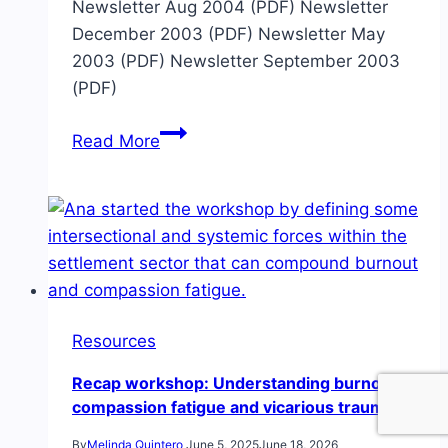
Newsletter Aug 2004 (PDF) Newsletter
December 2003 (PDF) Newsletter May
2003 (PDF) Newsletter September 2003
(PDF)
Archived
Read More
newsletters
from
the
coalition
Resources
Recap workshop: Understanding burnout,
compassion fatigue and vicarious trauma
By
Melinda Quintero
June 5, 2025
June 18, 2026