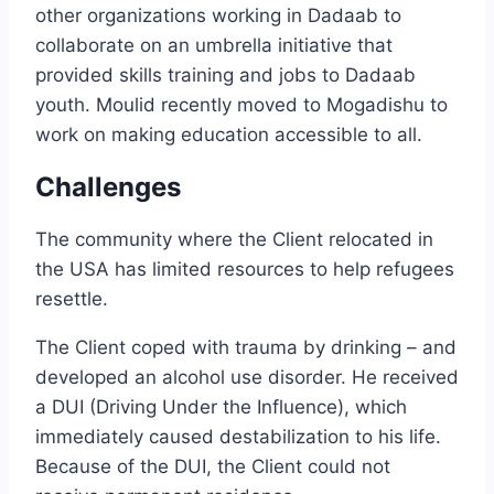
other organizations working in Dadaab to
collaborate on an umbrella initiative that
provided skills training and jobs to Dadaab
youth. Moulid recently moved to Mogadishu to
work on making education accessible to all.
Challenges
The community where the Client relocated in
the USA has limited resources to help refugees
resettle.
The Client coped with trauma by drinking – and
developed an alcohol use disorder. He received
a DUI (Driving Under the Influence), which
immediately caused destabilization to his life.
Because of the DUI, the Client could not