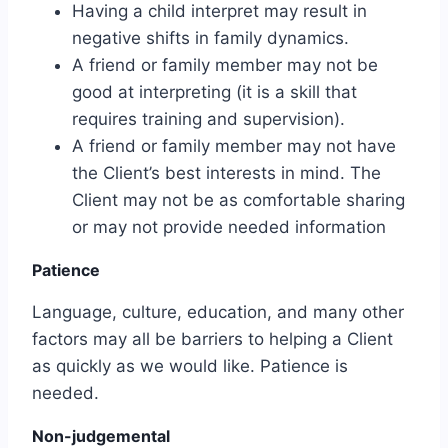
Having a child interpret may result in
negative shifts in family dynamics.
A friend or family member may not be
good at interpreting (it is a skill that
requires training and supervision).
A friend or family member may not have
the Client’s best interests in mind. The
Client may not be as comfortable sharing
or may not provide needed information
Patience
Language, culture, education, and many other
factors may all be barriers to helping a Client
as quickly as we would like. Patience is
needed.
Non-judgemental