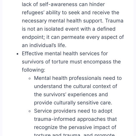
lack of self-awareness can hinder
refugees’ ability to seek and receive the
necessary mental health support. Trauma
is not an isolated event with a defined
endpoint; it can permeate every aspect of
an individual’s life.
Effective mental health services for
survivors of torture must encompass the
following:
Mental health professionals need to
understand the cultural context of
the survivors’ experiences and
provide culturally sensitive care.
Service providers need to adopt
trauma-informed approaches that
recognize the pervasive impact of
torture and trauma, and promote