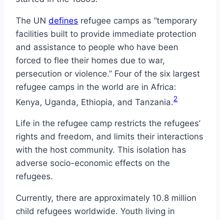
The UN
defines
refugee camps as “temporary
facilities built to provide immediate protection
and assistance to people who have been
forced to flee their homes due to war,
persecution or violence.” Four of the six largest
refugee camps in the world are in Africa:
2
Kenya, Uganda, Ethiopia, and Tanzania.
Life in the refugee camp restricts the refugees’
rights and freedom, and limits their interactions
with the host community. This isolation has
adverse socio-economic effects on the
refugees.
Currently, there are approximately 10.8 million
child refugees worldwide. Youth living in