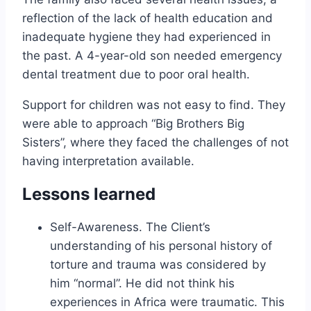
reflection of the lack of health education and
inadequate hygiene they had experienced in
the past. A 4-year-old son needed emergency
dental treatment due to poor oral health.
Support for children was not easy to find. They
were able to approach “Big Brothers Big
Sisters”, where they faced the challenges of not
having interpretation available.
Lessons learned
Self-Awareness. The Client’s
understanding of his personal history of
torture and trauma was considered by
him “normal”. He did not think his
experiences in Africa were traumatic. This