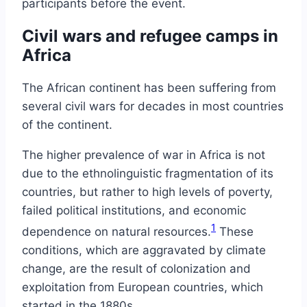
participants before the event.
Civil wars and refugee camps in
Africa
The African continent has been suffering from
several civil wars for decades in most countries
of the continent.
The higher prevalence of war in Africa is not
due to the ethnolinguistic fragmentation of its
countries, but rather to high levels of poverty,
failed political institutions, and economic
1
dependence on natural resources.
These
conditions, which are aggravated by climate
change, are the result of colonization and
exploitation from European countries, which
started in the 1880s.