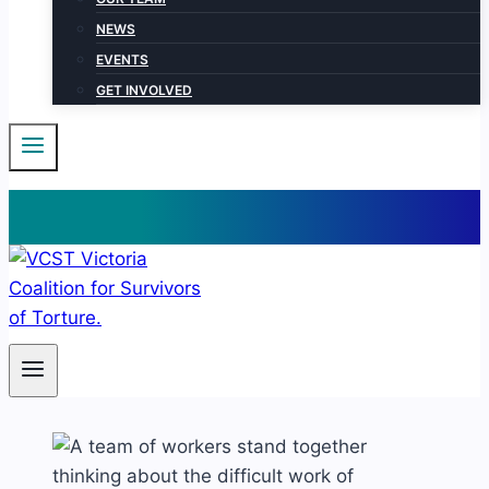
NEWS
EVENTS
GET INVOLVED