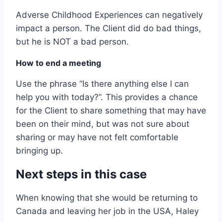
Adverse Childhood Experiences can negatively
impact a person. The Client did do bad things,
but he is NOT a bad person.
How to end a meeting
Use the phrase “Is there anything else I can
help you with today?”. This provides a chance
for the Client to share something that may have
been on their mind, but was not sure about
sharing or may have not felt comfortable
bringing up.
Next steps in this case
When knowing that she would be returning to
Canada and leaving her job in the USA, Haley