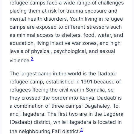
refugee camps face a wide range of challenges
placing them at risk for trauma exposure and
mental health disorders. Youth living in refugee
camps are exposed to different stressors such
as minimal access to shelters, food, water, and
education, living in active war zones, and high
levels of physical, psychological, and sexual
3
violence.
The largest camp in the world is the Dadaab
refugee camp, established in 1991 because of
refugees fleeing the civil war in Somalia, so
they crossed the border into Kenya. Dadaab is
a combination of three camps: Dagahaley, Ifo,
and Hagadera. The first two are in the Lagdera
(Dadaab) district, while Hagadera is located in
4
the neighbouring Fafi district.