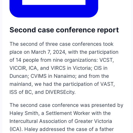
Second case conference report
The second of three case conferences took
place on March 7, 2024, with the participation
of 14 people from nine organizations: VCST,
VICCIR, ICA, and VIRCS in Victoria; CIS in
Duncan; CVIMS in Nanaimo; and from the
mainland, we had the participation of VAST,
ISS of BC, and DIVERSEcity.
The second case conference was presented by
Haley Smith, a Settlement Worker with the
Intercultural Association of Greater Victoria
(ICA). Haley addressed the case of a father