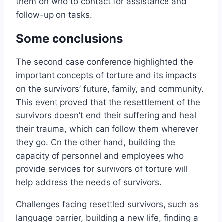
them on who to contact for assistance and
follow-up on tasks.
Some conclusions
The second case conference highlighted the
important concepts of torture and its impacts
on the survivors’ future, family, and community.
This event proved that the resettlement of the
survivors doesn’t end their suffering and heal
their trauma, which can follow them wherever
they go. On the other hand, building the
capacity of personnel and employees who
provide services for survivors of torture will
help address the needs of survivors.
Challenges facing resettled survivors, such as
language barrier, building a new life, finding a