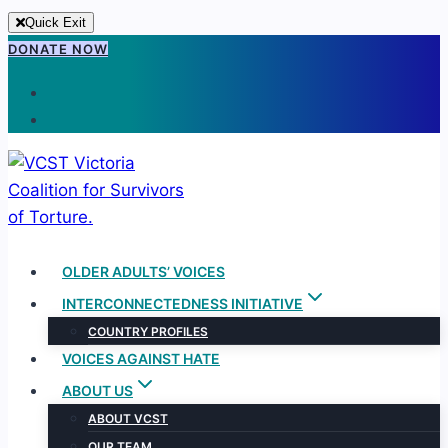
Quick Exit
Skip
DONATE NOW
to
content
OLDER ADULTS’ VOICES
INTERCONNECTEDNESS INITIATIVE
COUNTRY PROFILES
VOICES AGAINST HATE
ABOUT US
ABOUT VCST
OUR TEAM