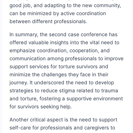
good job, and adapting to the new community,
can be minimized by active coordination
between different professionals.
In summary, the second case conference has
offered valuable insights into the vital need to
emphasize coordination, cooperation, and
communication among professionals to improve
support services for torture survivors and
minimize the challenges they face in their
journey. It underscored the need to develop
strategies to reduce stigma related to trauma
and torture, fostering a supportive environment
for survivors seeking help.
Another critical aspect is the need to support
self-care for professionals and caregivers to