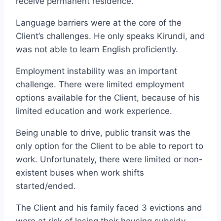
receive permanent residence.
Language barriers were at the core of the
Client’s challenges. He only speaks Kirundi, and
was not able to learn English proficiently.
Employment instability was an important
challenge. There were limited employment
options available for the Client, because of his
limited education and work experience.
Being unable to drive, public transit was the
only option for the Client to be able to report to
work. Unfortunately, there were limited or non-
existent buses when work shifts
started/ended.
The Client and his family faced 3 evictions and
were at risk of losing their housing subsidy.