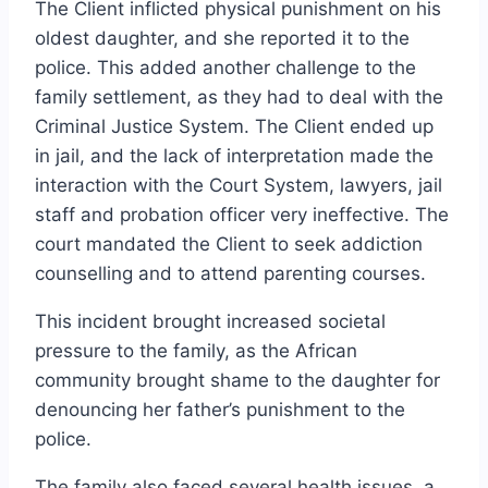
The Client inflicted physical punishment on his
oldest daughter, and she reported it to the
police. This added another challenge to the
family settlement, as they had to deal with the
Criminal Justice System. The Client ended up
in jail, and the lack of interpretation made the
interaction with the Court System, lawyers, jail
staff and probation officer very ineffective. The
court mandated the Client to seek addiction
counselling and to attend parenting courses.
This incident brought increased societal
pressure to the family, as the African
community brought shame to the daughter for
denouncing her father’s punishment to the
police.
The family also faced several health issues, a